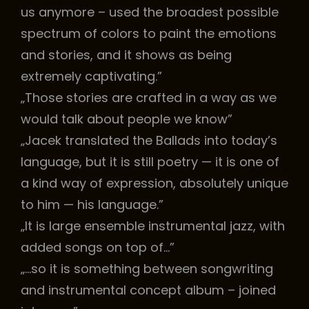
us anymore – used the broadest possible
spectrum of colors to paint the emotions
and stories, and it shows as being
extremely captivating.”
„Those stories are crafted in a way as we
would talk about people we know”
„Jacek translated the Ballads into today’s
language, but it is still poetry — it is one of
a kind way of expression, absolutely unique
to him — his language.”
„It is large ensemble instrumental jazz, with
added songs on top of…”
„…so it is something between songwriting
and instrumental concept album – joined