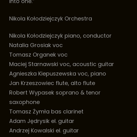
into one.”
Nikola Kołodziejczyk Orchestra
Nikola Kołodziejczyk piano, conductor
Natalia Grosiak voc
Tomasz Organek voc
Maciej Starnawski voc, acoustic guitar
Agnieszka Kiepuszewska voc, piano
Jan Krzeszowiec flute, alto flute
Robert Wypasek soprano & tenor
saxophone
Tomasz Żymła bas clarinet
Adam Jędrysik el. guitar
Andrzej Kowalski el. guitar