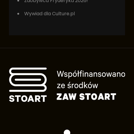
Zdobywca Fryderyka 2026!
Wywiad dla Culture.pl