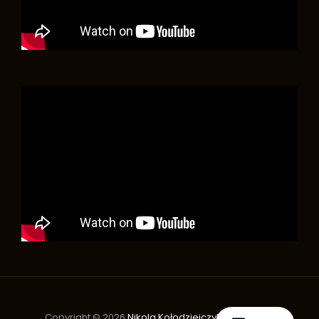
Copyright © 2026
Nikola Kołodziejczyk Orchestra
|