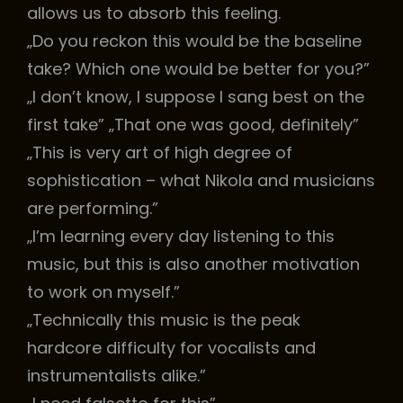
allows us to absorb this feeling.
„Do you reckon this would be the baseline
take? Which one would be better for you?”
„I don’t know, I suppose I sang best on the
first take” „That one was good, definitely”
„This is very art of high degree of
sophistication – what Nikola and musicians
are performing.”
„I’m learning every day listening to this
music, but this is also another motivation
to work on myself.”
„Technically this music is the peak
hardcore difficulty for vocalists and
instrumentalists alike.”