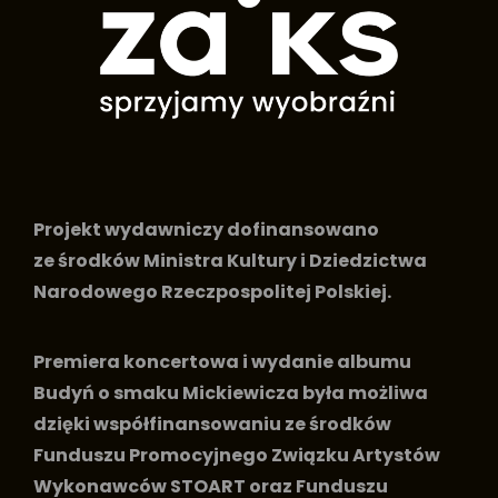
Projekt wydawniczy dofinansowano
ze środków Ministra Kultury i Dziedzictwa
Narodowego Rzeczpospolitej Polskiej.
Premiera koncertowa i wydanie albumu
Budyń o smaku Mickiewicza była możliwa
dzięki współfinansowaniu ze środków
Funduszu Promocyjnego Związku Artystów
Wykonawców STOART oraz Funduszu