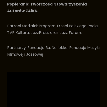
Popierania Twórczości Stowarzyszenia
Autorów ZAiKS.
Patroni Medialni: Program Trzeci Polskiego Radia,
TVP Kultura, JazzPress oraz Jazz Forum.
Partnerzy: Fundacja Bu, No lekko, Fundacja Muzyki
Filmowej i Jazzowej