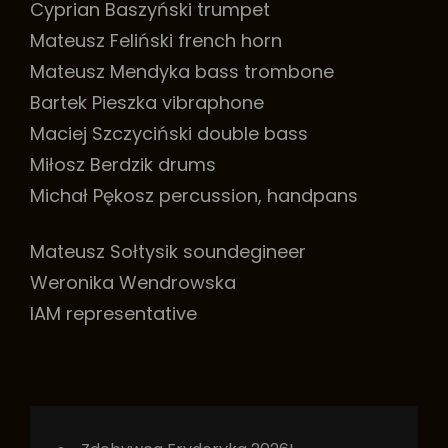
Cyprian Baszyński trumpet
Mateusz Feliński french horn
Mateusz Mendyka bass trombone
Bartek Pieszka vibraphone
Maciej Szczyciński double bass
Miłosz Berdzik drums
Michał Pękosz percussion, handpans
Mateusz Sołtysik soundegineer
Weronika Wendrowska
IAM representative