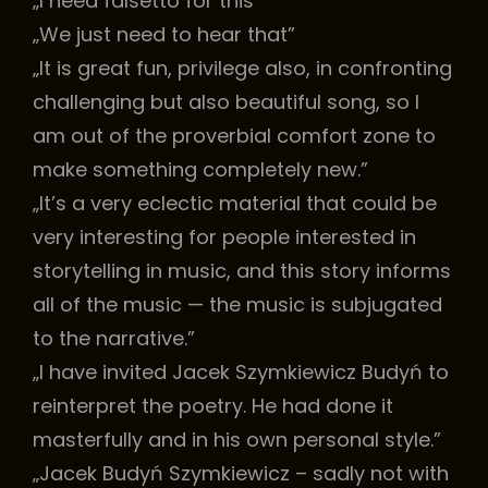
„I need falsetto for this”
„We just need to hear that”
„It is great fun, privilege also, in confronting
challenging but also beautiful song, so I
am out of the proverbial comfort zone to
make something completely new.”
„It’s a very eclectic material that could be
very interesting for people interested in
storytelling in music, and this story informs
all of the music — the music is subjugated
to the narrative.”
„I have invited Jacek Szymkiewicz Budyń to
reinterpret the poetry. He had done it
masterfully and in his own personal style.”
„Jacek Budyń Szymkiewicz – sadly not with