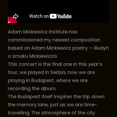
h
Adam Mickiewicz Institute has
commissioned my newest composition
based on Adam Mickiewicz poetry — Budyń
o smaku Mickiewicza.
This concert is the final one in this year’s
tour, we played in Serbia, now we are
playing in Budapest, where we are
recording the album.
The Budapest itself inspires the trip down
the memory lane, just as we are time-
travelling. The atmosphere of the city