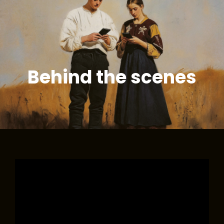
NIKOLA
Budyń O Smaku Mickiewicza
KOŁODZIEJCZYK
ORCHESTRA
Behind the scenes